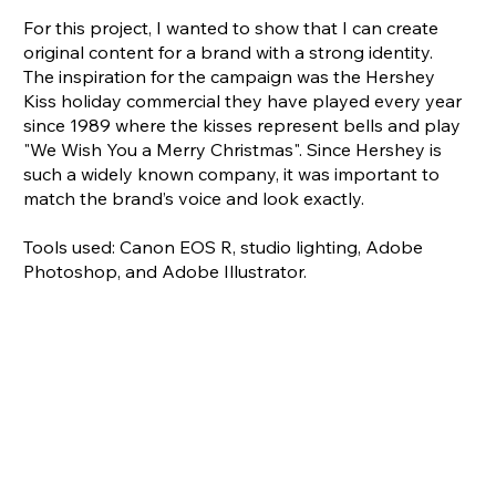
For this project, I wanted to show that I can create
original content for a brand with a strong identity.
The inspiration for the campaign was the Hershey
Kiss holiday commercial they have played every year
since 1989 where the kisses represent bells and play
"We Wish You a Merry Christmas". Since Hershey is
such a widely known company, it was important to
match the brand’s voice and look exactly.
Tools used: Canon EOS R, studio lighting, Adobe
Photoshop, and Adobe Illustrator.