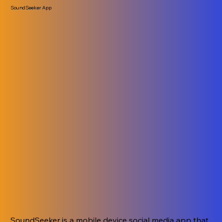
SoundSeeker App
SoundSeeker is a mobile device social media app that