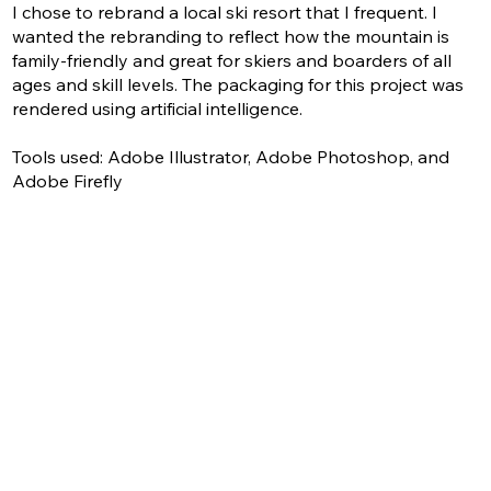
I chose to rebrand a local ski resort that I frequent. I
wanted the rebranding to reflect how the mountain is
family-friendly and great for skiers and boarders of all
ages and skill levels. The packaging for this project was
rendered using artificial intelligence.
Tools used: Adobe Illustrator, Adobe Photoshop, and
Adobe Firefly