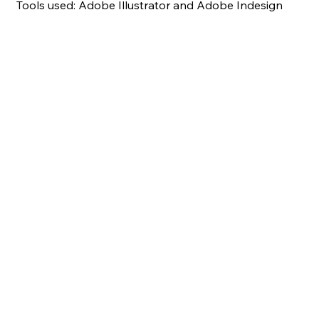
Tools used: Adobe Illustrator and Adobe Indesign