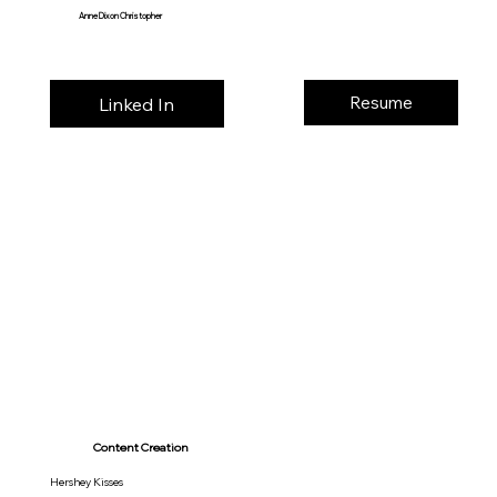
Anne Dixon Christopher
Resume
Linked In
Content Creation
Hershey Kisses