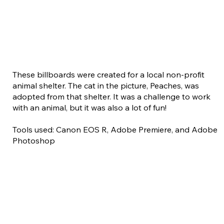
These billboards were created for a local non-profit
animal shelter. The cat in the picture, Peaches, was
adopted from that shelter. It was a challenge to work
with an animal, but it was also a lot of fun!
Tools used: Canon EOS R, Adobe Premiere, and Adobe
Photoshop