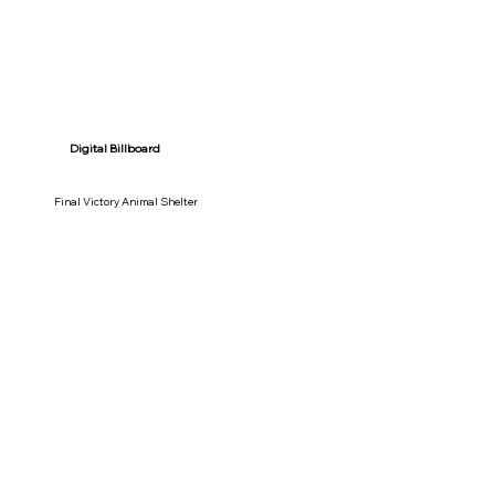
Digital Billboard
Final Victory Animal Shelter