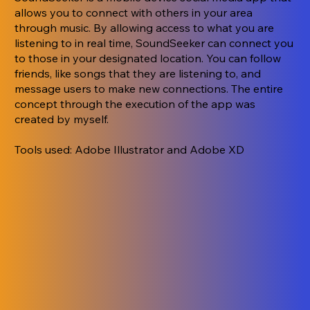
allows you to connect with others in your area
through music. By allowing access to what you are
listening to in real time, SoundSeeker can connect you
to those in your designated location. You can follow
friends, like songs that they are listening to, and
message users to make new connections. The entire
concept through the execution of the app was
created by myself.
Tools used: Adobe Illustrator and Adobe XD