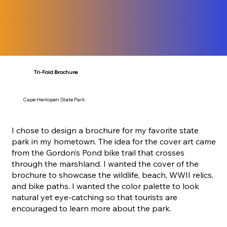
Tri-Fold Brochure
Cape Henlopen State Park
I chose to design a brochure for my favorite state
park in my hometown. The idea for the cover art came
from the Gordon’s Pond bike trail that crosses
through the marshland. I wanted the cover of the
brochure to showcase the wildlife, beach, WWII relics,
and bike paths. I wanted the color palette to look
natural yet eye-catching so that tourists are
encouraged to learn more about the park.