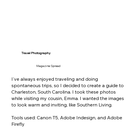
Travel Photography
Magazine Spread
I've always enjoyed traveling and doing
spontaneous trips, so I decided to create a guide to
Charleston, South Carolina. I took these photos
while visiting my cousin, Emma. I wanted the images
to look warm and inviting, like Southern Living.
Tools used: Canon T5, Adobe Indesign, and Adobe
Firefly