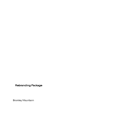
Rebranding Package
Bromley Mountain