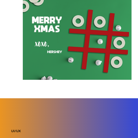
UI/UX