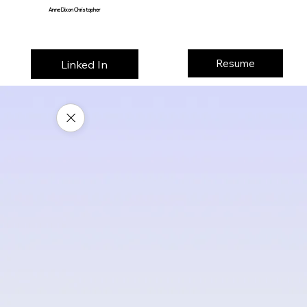
Anne Dixon Christopher
Resume
Linked In