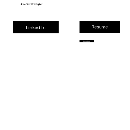
Anne Dixon Christopher
Resume
Linked In
Download