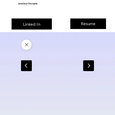
Anne Dixon Christopher
Resume
Linked In