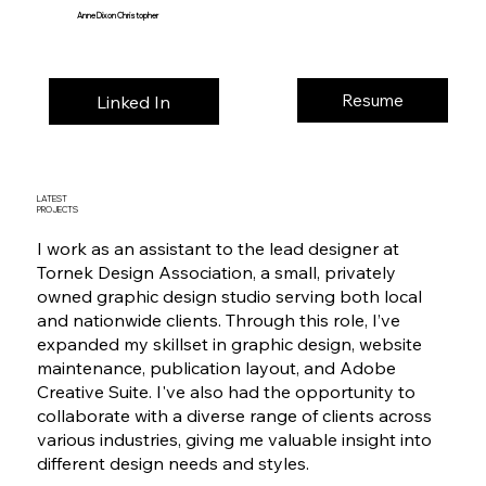
Anne Dixon Christopher
Resume
Linked In
LATEST
PROJECTS
I work as an assistant to the lead designer at
Tornek Design Association, a small, privately
owned graphic design studio serving both local
and nationwide clients. Through this role, I’ve
expanded my skillset in graphic design, website
maintenance, publication layout, and Adobe
Creative Suite. I've also had the opportunity to
collaborate with a diverse range of clients across
various industries, giving me valuable insight into
different design needs and styles.